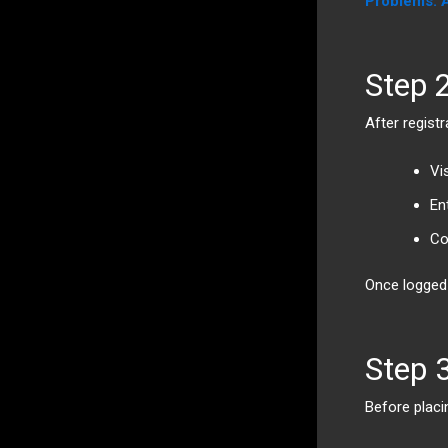
Problems: 
Step 
After registr
Vis
En
Co
Once logged 
Step 
Before placi