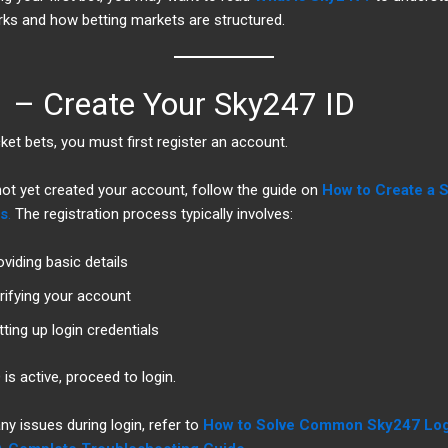
ks and how betting markets are structured.
1 – Create Your Sky247 ID
ket bets, you must first register an account.
not yet created your account, follow the guide on
How to Create a S
s
.
The registration process typically involves:
oviding basic details
rifying your account
tting up login credentials
is active, proceed to login.
ny issues during login, refer to
How to Solve Common Sky247 Log