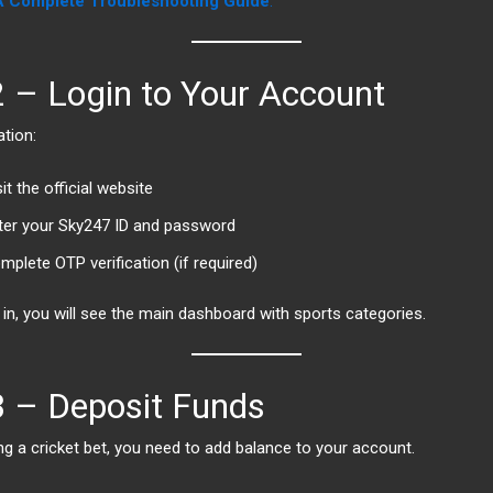
A Complete Troubleshooting Guide
.
2 – Login to Your Account
ation:
it the official website
ter your Sky247 ID and password
mplete OTP verification (if required)
in, you will see the main dashboard with sports categories.
3 – Deposit Funds
ng a cricket bet, you need to add balance to your account.