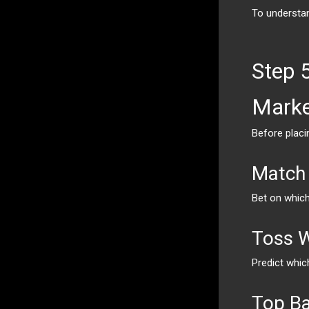
To understan
Step 
Marke
Before placin
Match
Bet on which
Toss W
Predict whic
Top Ba