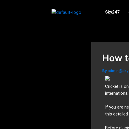
Skip
to
Sky247
content
How t
By
admin@sky
Cricket is o
international
If you are n
this detailed
Before placi