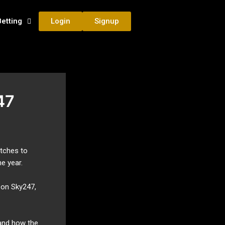
etting
Login
Signup
47
atches to
he year.
 on Sky247,
and how the