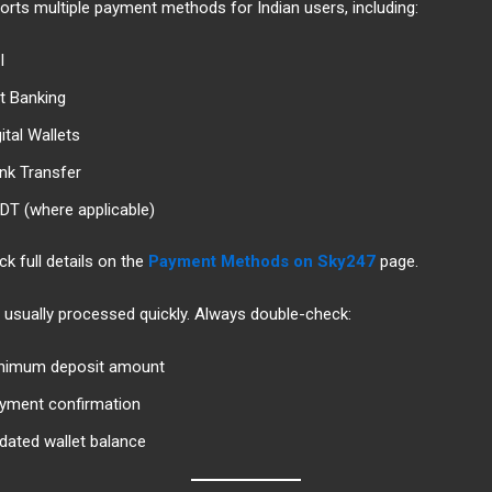
rts multiple payment methods for Indian users, including:
I
t Banking
ital Wallets
nk Transfer
DT (where applicable)
k full details on the
Payment Methods on Sky247
page.
 usually processed quickly. Always double-check:
nimum deposit amount
yment confirmation
dated wallet balance