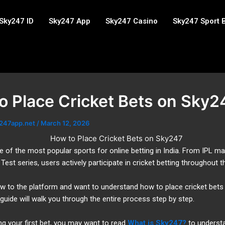
Sky247 ID
Sky247 App
Sky247 Casino
Sky247 Sport B
o Place Cricket Bets on Sky2
247app.net
/
March 12, 2026
ne of the most popular sports for online betting in India. From IPL m
 Test series, users actively participate in cricket betting throughout t
ew to the platform and want to understand how to place cricket bets
 guide will walk you through the entire process step by step.
ng your first bet, you may want to read
What is Sky247?
to underst