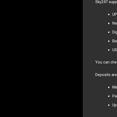
Sky247 suppo
UP
Ne
Dig
Ba
US
You can chec
Deposits are
Mi
Pa
Up