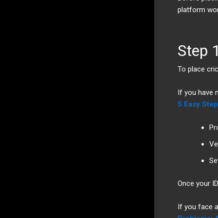
platform wor
Step 
To place cric
If you have 
5 Easy Step
Pr
Ve
Se
Once your ID 
If you face a