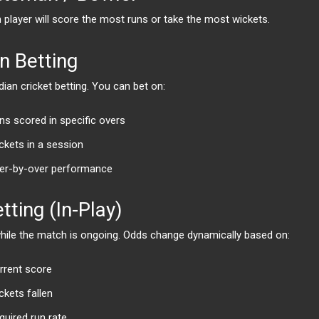
 player will score the most runs or take the most wickets.
n Betting
dian cricket betting. You can bet on:
ns scored in specific overs
ckets in a session
er-by-over performance
tting (In-Play)
hile the match is ongoing. Odds change dynamically based on:
rrent score
ckets fallen
quired run rate