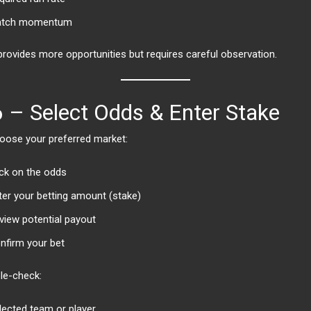
tch momentum
 provides more opportunities but requires careful observation.
6 – Select Odds & Enter Stake
oose your preferred market:
ick on the odds
ter your betting amount (stake)
view potential payout
nfirm your bet
le-check:
lected team or player