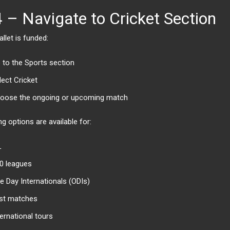
4 – Navigate to Cricket Section
llet is funded:
 to the Sports section
lect Cricket
oose the ongoing or upcoming match
ng options are available for:
L
0 leagues
e Day Internationals (ODIs)
st matches
ternational tours