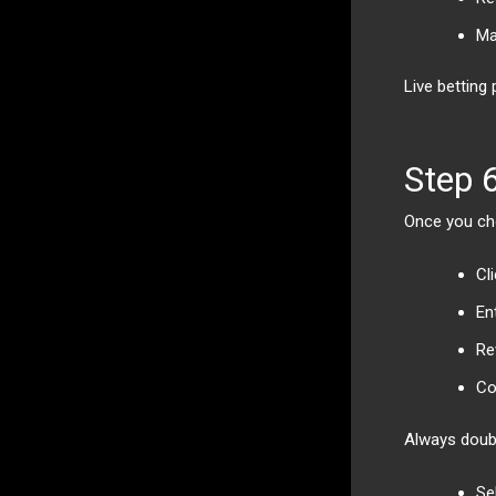
Ma
Live betting
Step 
Once you ch
Cl
En
Re
Co
Always doub
Se