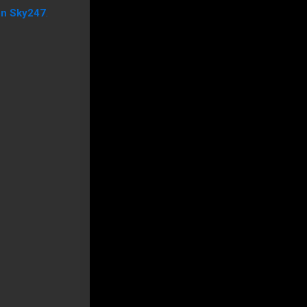
on Sky247
.