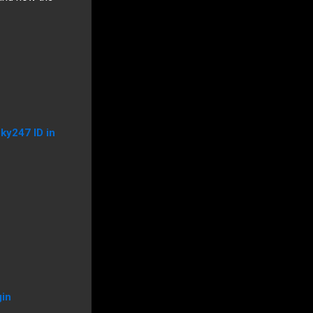
ky247 ID in
in