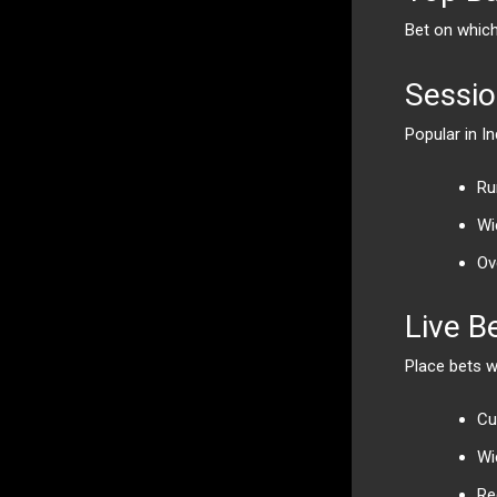
Bet on which
Sessio
Popular in In
Ru
Wi
Ov
Live Be
Place bets w
Cu
Wi
Re