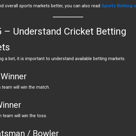
d overall sports markets better, you can also read
Sports Betting 
5 – Understand Cricket Betting
ts
g a bet, it is important to understand available betting markets.
 Winner
 team will win the match.
inner
h team will win the toss.
tsman / Bowler