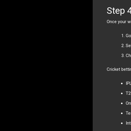
Step 
Once your wa
Go
Se
Ch
Cricket betti
IP
T2
On
Te
In