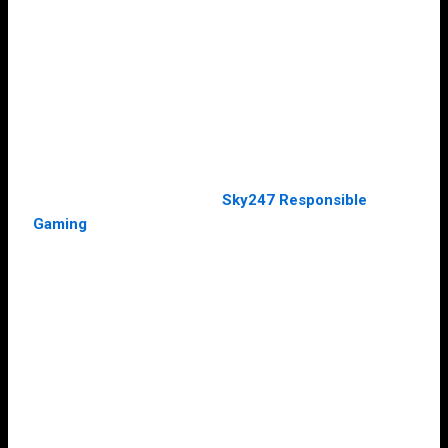
Fast support improves trust and user satisfaction.
7. Responsible Gaming &
Safety Measures
The Sky247 App promotes safe betting practices. Users
can review guidelines on the
Sky247 Responsible
Gaming
.
Important responsible betting practices include:
Betting within personal limits
Avoiding emotional betting
Ensuring 18+ age compliance
Treating betting as entertainment