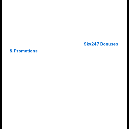
Promotions
The Sky247 App provides access to promotional
campaigns and rewards.
Users can explore active offers via the
Sky247 Bonuses
& Promotions
, where they may find:
Welcome bonuses
Reload bonuses
Cashback offers
Referral rewards
Event-based campaigns
Bonuses are structured with clear terms and wagering
requirements to maintain transparency.