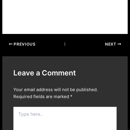
The app provides a centralized, secure, and performance-
driven betting experience for Indian users.
PREVIOUS
NEXT
Leave a Comment
Your email address will not be published.
Required fields are marked
*
Type
here..