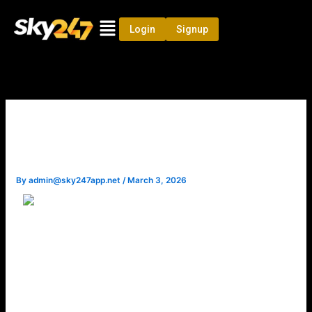
Skip
Menu
to
Login
Signup
content
Key Features of Sky247 App
– Complete Guide
By
admin@sky247app.net
/
March 3, 2026
The
Sky247 App
is designed to provide Indian users with
a smooth, secure, and fast online betting experience. With
the increasing demand for mobile betting in India,
platforms must deliver speed, stability, and reliability —
and that is where the Sky247 betting app stands out.