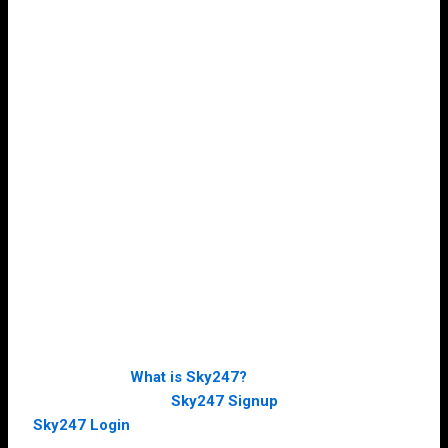
Final Conclusion
The
Sky247 App
combines:
Advanced sports betting
Integrated live casino
Fast payments
Promotional rewards
Reliable customer support
Responsible gaming guidelines
For users researching the platform, start by
understanding
What is Sky247?
, then create your
account through the
Sky247 Signup
, log in via the
Sky247 Login
, and explore betting markets instantly.