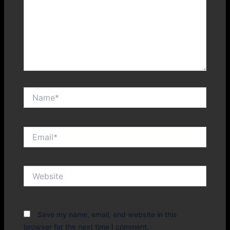
Name*
Email*
Website
Save my name, email, and website in this
browser for the next time I comment.