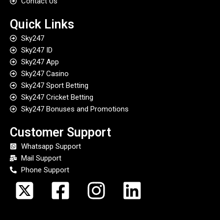
Contact Us
Quick Links
Sky247
Sky247 ID
Sky247 App
Sky247 Casino
Sky247 Sport Betting
Sky247 Cricket Betting
Sky247 Bonuses and Promotions
Customer Support
Whatsapp Support
Mail Support
Phone Support