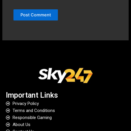
Important Links
Privacy Policy
Terms and Conditions
Responsible Gaming
About Us