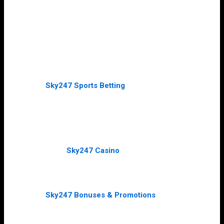
Yes, the app uses secure systems for data protection
and transaction safety.
Where can I access sports betting
markets?
Visit the
Sky247 Sports Betting
.
Are casino games available in the
app?
Yes, check the
Sky247 Casino
.
How do I claim bonuses?
Visit the
Sky247 Bonuses & Promotions
for current
offers.