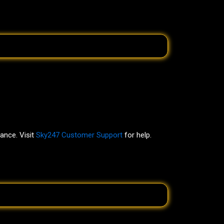
ance. Visit
Sky247 Customer Support
for help.