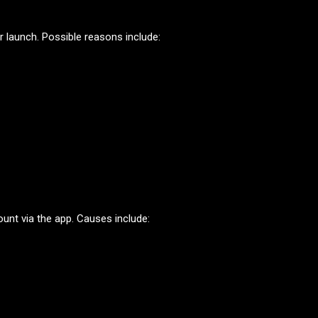
r launch. Possible reasons include:
unt via the app. Causes include: