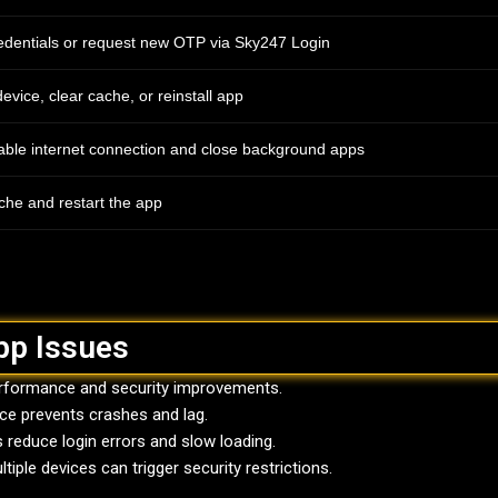
redentials or request new OTP via Sky247 Login
evice, clear cache, or reinstall app
able internet connection and close background apps
che and restart the app
pp Issues
formance and security improvements.
ce prevents crashes and lag.
reduce login errors and slow loading.
tiple devices can trigger security restrictions.