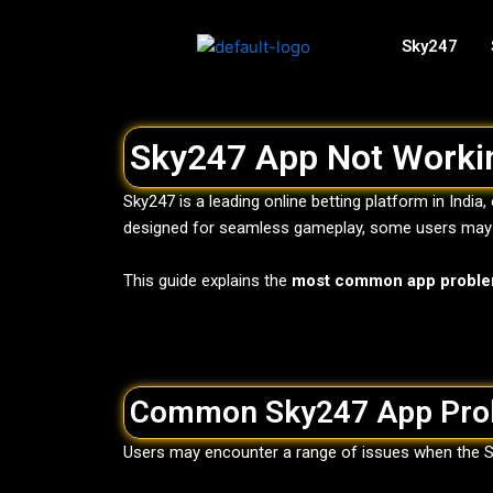
Skip
to
Sky247
content
Sky247 App Not Workin
Sky247 is a leading online betting platform in India,
designed for seamless gameplay, some users may 
This guide explains the
most common app probl
Common Sky247 App Pro
Users may encounter a range of issues when the Sk