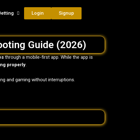
etting
Login
Signup
ooting Guide (2026)
es
through a mobile-first app. While the app is
ing properly
.
ing and gaming without interruptions.