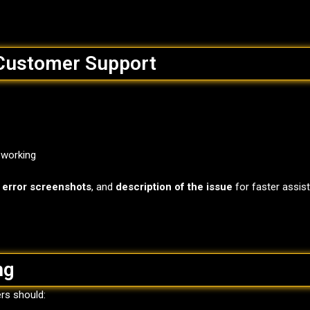
Customer Support
 working
,
error screenshots
, and
description of the issue
for faster assist
ng
rs should: