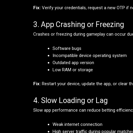
Fix:
Verify your credentials, request a new OTP if 
3. App Crashing or Freezing
Crashes or freezing during gameplay can occur due
Software bugs
Incompatible device operating system
Outdated app version
Low RAM or storage
Fix:
Restart your device, update the app, or clear t
4. Slow Loading or Lag
Slow app performance can reduce betting efficienc
Weak internet connection
High server traffic during popular match