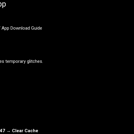
pp
7 App Download Guide
s temporary glitches.
247 → Clear Cache