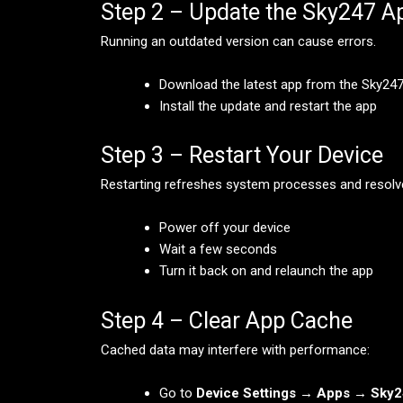
Step 2 – Update the Sky247 A
Running an outdated version can cause errors.
Download the latest app from the Sky24
Install the update and restart the app
Step 3 – Restart Your Device
Restarting refreshes system processes and resolve
Power off your device
Wait a few seconds
Turn it back on and relaunch the app
Step 4 – Clear App Cache
Cached data may interfere with performance:
Go to
Device Settings → Apps → Sky