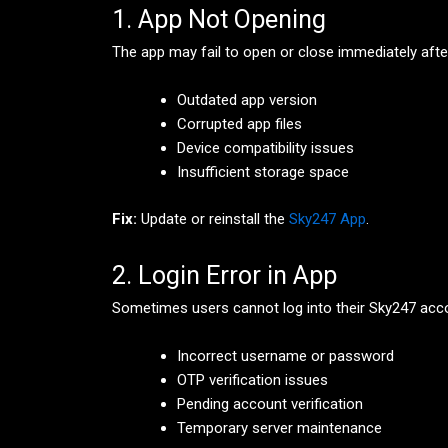
1. App Not Opening
The app may fail to open or close immediately afte
Outdated app version
Corrupted app files
Device compatibility issues
Insufficient storage space
Fix:
Update or reinstall the
Sky247 App
.
2. Login Error in App
Sometimes users cannot log into their Sky247 acco
Incorrect username or password
OTP verification issues
Pending account verification
Temporary server maintenance