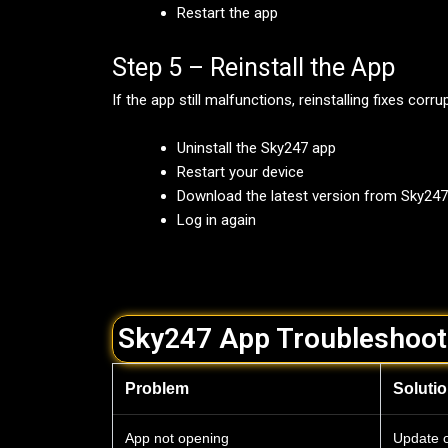
Restart the app
Step 5 – Reinstall the App
If the app still malfunctions, reinstalling fixes corrup
Uninstall the Sky247 app
Restart your device
Download the latest version from Sky24
Log in again
Sky247 App Troubleshoot
Problem
Soluti
App not opening
Update o