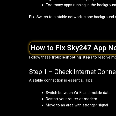
Too many apps running in the backgroun
Fix:
Switch to a stable network, close background a
How to Fix Sky247 App N
Follow these
troubleshooting steps
to resolve mo
Step 1 – Check Internet Conne
A stable connection is essential. Tips:
Switch between Wi-Fi and mobile data
Restart your router or modem
Move to an area with stronger signal