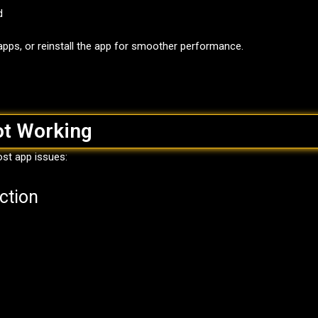
d
pps, or reinstall the app for smoother performance.
ot Working
st app issues:
ction