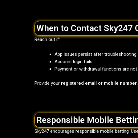
When to Contact Sky247 
Reach out if:
App issues persist after troubleshooting
Account login fails
Payment or withdrawal functions are not
Provide your
registered email or mobile number
Responsible Mobile Betti
Sky247 encourages responsible mobile betting. Use