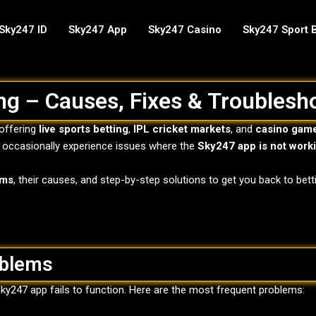
Sky247 ID
Sky247 App
Sky247 Casino
Sky247 Sport B
g – Causes, Fixes & Troublesh
 offering
live sports betting
,
IPL cricket markets
, and
casino gam
occasionally experience issues where the
Sky247 app is not work
ems
, their causes, and step-by-step solutions to get you back to bett
blems
y247 app fails to function. Here are the most frequent problems: