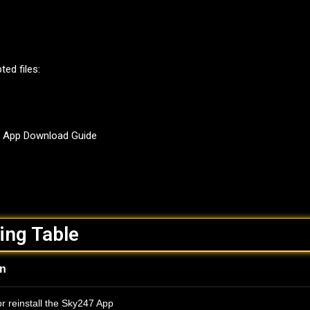
ted files:
7 App Download Guide
ing Table
on
r reinstall the Sky247 App