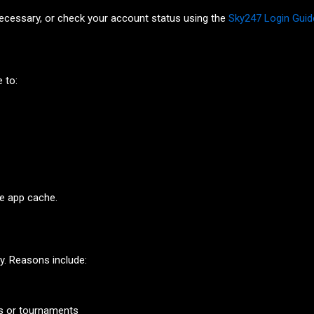
necessary, or check your account status using the
Sky247 Login Guid
 to:
he app cache.
y. Reasons include:
es or tournaments