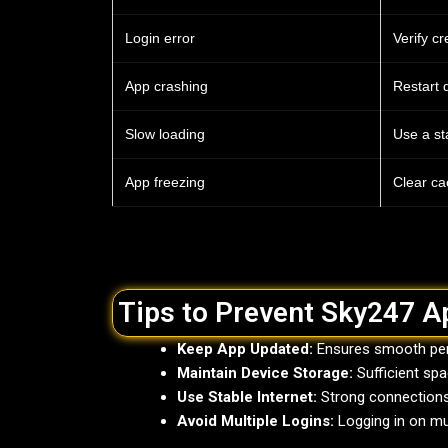
Login error
Verify c
App crashing
Restart d
Slow loading
Use a st
App freezing
Clear ca
Tips to Prevent Sky247 A
Keep App Updated:
Ensures smooth per
Maintain Device Storage:
Sufficient spa
Use Stable Internet:
Strong connections 
Avoid Multiple Logins:
Logging in on mul