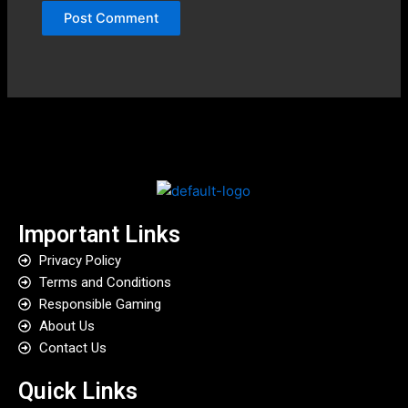
Important Links
Privacy Policy
Terms and Conditions
Responsible Gaming
About Us
Contact Us
Quick Links