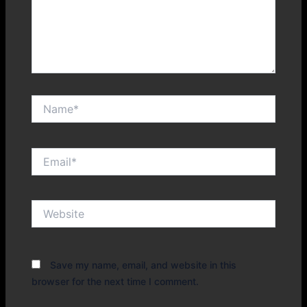
Name*
Email*
Website
Save my name, email, and website in this
browser for the next time I comment.