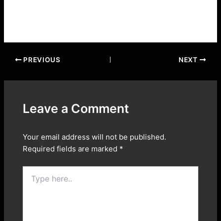
Patti can provide an entertaining and engaging online
casino experience.
PREVIOUS
NEXT
Leave a Comment
Your email address will not be published.
Required fields are marked
*
Type
here..