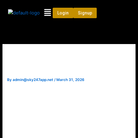
Skip
Menu
to
Login
Signup
content
Teen Patti on Sky247 – How
to Play
By
admin@sky247app.net
/
March 31, 2026
Teen Patti is one of the most popular card games in
India and South Asia. Often called the
Indian version of
poker
, the game combines strategy, psychology, and
luck. With the growth of online casino platforms, Teen
Patti has become widely available in digital formats
where players can enjoy the game from their mobile
devices or computers.