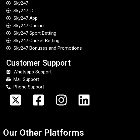
Sky247
Sky247 ID
Sky247 App
Sky247 Casino
Sky247 Sport Betting
Sky247 Cricket Betting
Sky247 Bonuses and Promotions
Customer Support
Whatsapp Support
Mail Support
Phone Support
Our Other Platforms