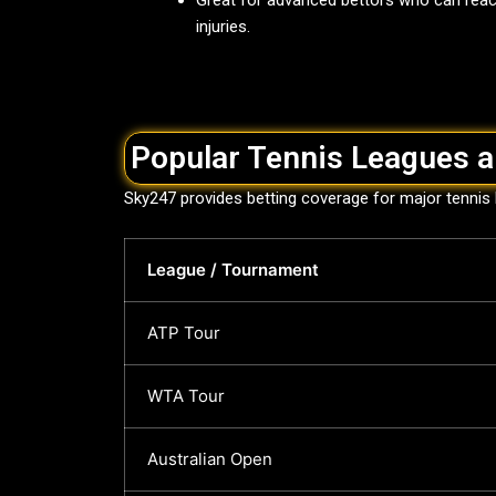
Great for advanced bettors who can rea
injuries.
Popular Tennis Leagues 
Sky247 provides betting coverage for major tennis 
League / Tournament
ATP Tour
WTA Tour
Australian Open