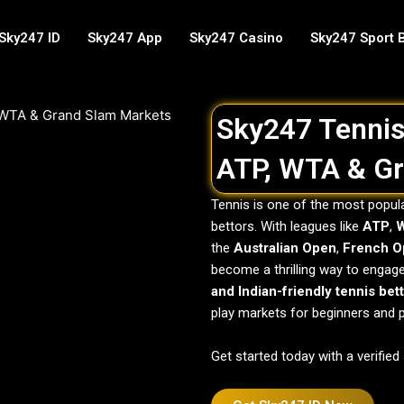
Sky247 ID
Sky247 App
Sky247 Casino
Sky247 Sport B
Sky247 Tennis 
ATP, WTA & G
Tennis is one of the most popula
bettors. With leagues like
ATP
,
the
Australian Open
,
French O
become a thrilling way to engage
and Indian-friendly tennis bet
play markets for beginners and p
Get started today with a verified