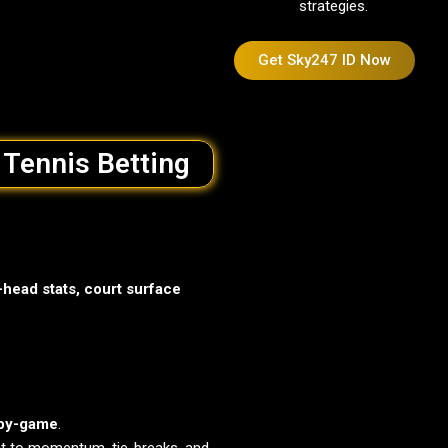
strategies.
Get Sky247 ID Now
 Tennis Betting
-head stats, court surface
-by-game
.