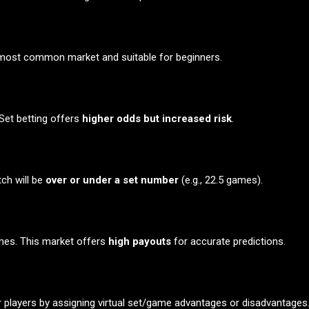
he most common market and suitable for beginners.
 Set betting offers
higher odds but increased risk
.
ch will be
over or under a set number
(e.g., 22.5 games).
ames. This market offers
high payouts
for accurate predictions.
r players by assigning virtual set/game advantages or disadvantages