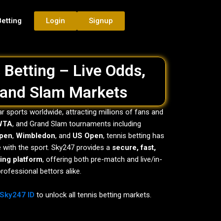
etting
Login
Signup
Betting – Live Odds,
rand Slam Markets
r sports worldwide, attracting millions of fans and
WTA
, and Grand Slam tournaments including
pen
,
Wimbledon
, and
US Open
, tennis betting has
 with the sport. Sky247 provides a
secure, fast,
ting platform
, offering both pre-match and live/in-
rofessional bettors alike.
Sky247 ID
to unlock all tennis betting markets.