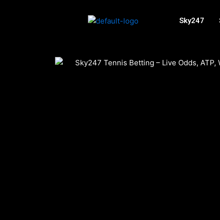
Skip
to
Sky247
content