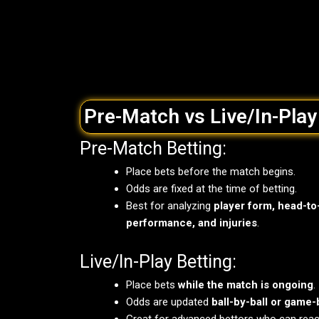
Pre-Match vs Live/In-Play
Pre-Match Betting:
Place bets before the match begins.
Odds are fixed at the time of betting.
Best for analyzing
player form, head-to
performance, and injuries
.
Live/In-Play Betting:
Place bets
while the match is ongoing
.
Odds are updated
ball-by-ball or game