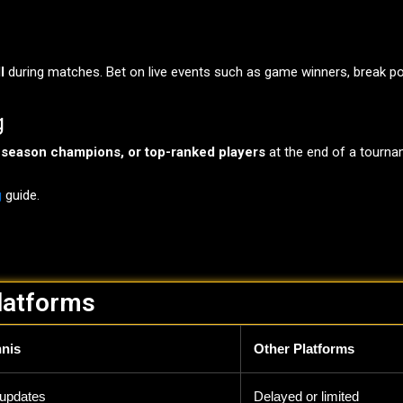
l
during matches. Bet on live events such as game winners, break poi
g
season champions, or top-ranked players
at the end of a tourna
g
guide.
latforms
nis
Other Platforms
 updates
Delayed or limited