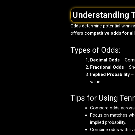
Understanding T
Odds determine potential winning
offers
competitive odds for al
Types of Odds:
Decimal Odds
– Commo
Fractional Odds
– Sho
Implied Probability
– 
value.
Tips for Using Ten
Compare odds across 
Focus on matches wher
implied probability.
Combine odds with live