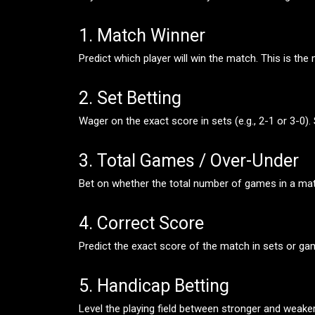
1. Match Winner
Predict which player will win the match. This is t
2. Set Betting
Wager on the exact score in sets (e.g., 2-1 or 3-0).
3. Total Games / Over-Under
Bet on whether the total number of games in a mat
4. Correct Score
Predict the exact score of the match in sets or g
5. Handicap Betting
Level the playing field between stronger and weake