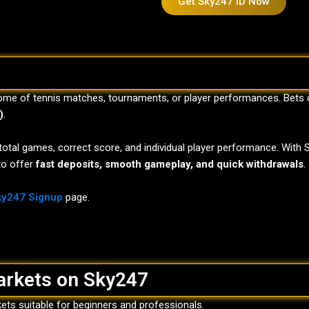
Get Sky247 ID Now
come of tennis matches, tournaments, or player performances. Bets
)
.
total games, correct score, and individual player performance. With 
to offer
fast deposits, smooth gameplay, and quick withdrawals
.
ky247 Signup
page.
arkets on Sky247
ets suitable for beginners and professionals.