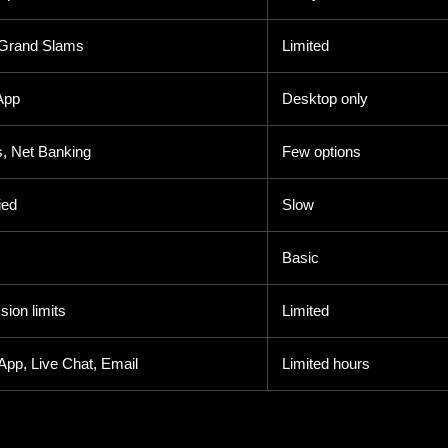
Grand Slams
Limited
App
Desktop only
s, Net Banking
Few options
ied
Slow
Basic
sion limits
Limited
pp, Live Chat, Email
Limited hours