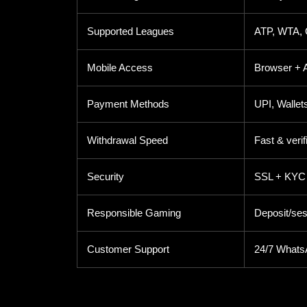
Supported Leagues
ATP, WTA, 
Mobile Access
Browser + 
Payment Methods
UPI, Wallet
Withdrawal Speed
Fast & verif
Security
SSL + KYC
Responsible Gaming
Deposit/ses
Customer Support
24/7 WhatsA