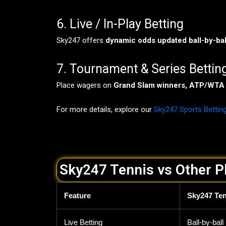
6. Live / In-Play Betting
Sky247 offers
dynamic odds updated ball-by-bal
7. Tournament & Series Bettin
Place wagers on
Grand Slam winners, ATP/WTA 
For more details, explore our
Sky247 Sports Bettin
Sky247 Tennis vs Other P
Feature
Sky247 Ten
Live Betting
Ball-by-ball