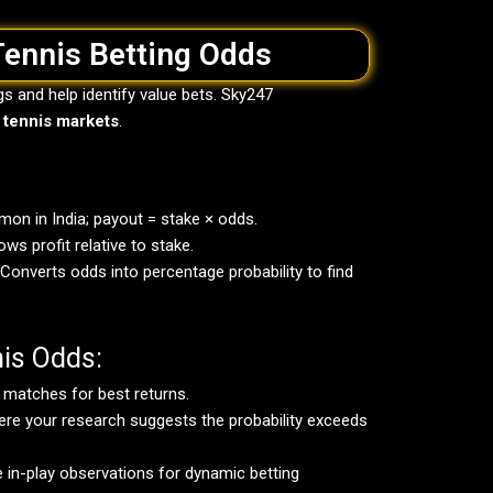
ennis Betting Odds
s and help identify value bets. Sky247
l tennis markets
.
n in India; payout = stake × odds.
ws profit relative to stake.
Converts odds into percentage probability to find
nis Odds:
matches for best returns.
e your research suggests the probability exceeds
 in-play observations for dynamic betting