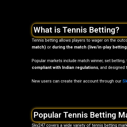
What is Tennis Betting?
Tennis betting allows players to wager on the out
match)
or
during the match (live/in-play betting
Popular markets include match winner, set betting, 
compliant with Indian regulations
, and designed 
New users can create their account through our
S
Popular Tennis Betting M
Sky247 covers a wide variety of tennis betting mark