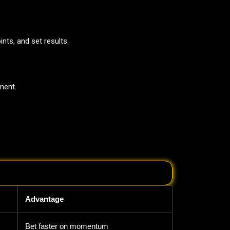
nts, and set results.
ment.
Advantage
Bet faster on momentum