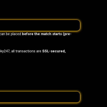
 can be placed
before the match starts (pre-
Sky247, all transactions are
SSL-secured,