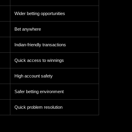
Wider betting opportunities
Bet anywhere
Indian-friendly transactions
Quick access to winnings
High account safety
Safer betting environment
Quick problem resolution