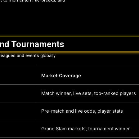
ct to momentum, tie-breaks, and
and Tournaments
leagues and events globally:
Market Coverage
Match winner, live sets, top-ranked players
Pre-match and live odds, player stats
Grand Slam markets, tournament winner