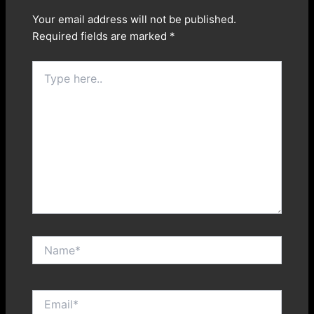
Your email address will not be published.
Required fields are marked
*
Type
here..
Name*
Email*