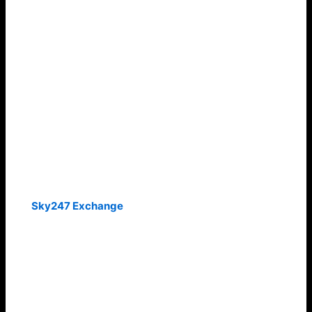
bettors instead of betting directly against the
bookmaker.
In exchange markets, users can:
Back an outcome (bet on it to happen)
Lay an outcome (bet on it not to happen)
Exchange betting also supports live betting markets.
Explore exchange betting here:
👉
Sky247 Exchange
Types of Live Betting
Markets