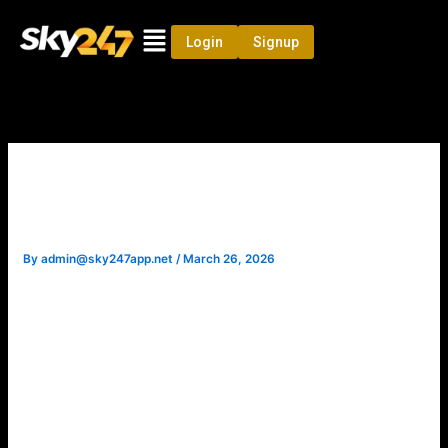
Skip
Menu
to
Login
Signup
content
How Live Betting Works on
Sky247
By
admin@sky247app.net
/
March 26, 2026
Sports betting has evolved significantly with modern
technology, and one of the most exciting developments
is
live betting
, also known as
in-play betting
. Instead of
placing bets only before a match begins, live betting
allows users to place wagers during the match while the
action is unfolding.