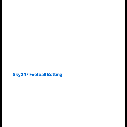
Next goal scorer
Total goals
Match winner
Over/under goals
Because football matches involve continuous gameplay,
live betting markets update frequently.
Explore football betting here:
👉
Sky247 Football Betting
Tennis Live Betting
Tennis is ideal for live betting because matches involve