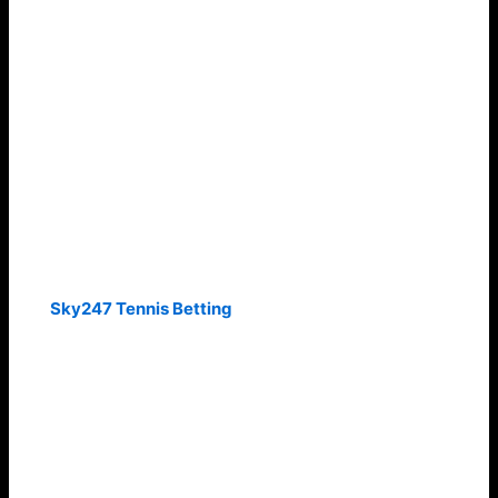
many short events such as points and games.
Live betting markets include:
Match winner
Set winner
Next point winner
Total games
Explore tennis betting markets here:
👉
Sky247 Tennis Betting
Exchange Live Betting
Exchange betting allows users to bet against other