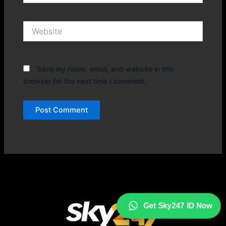
Website
Save my name, email, and website in this
browser for the next time I comment.
Get Sky247 ID Now