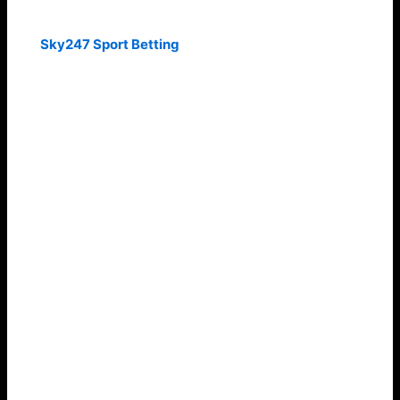
Navigate to the sports betting area.
👉
Sky247 Sport Betting
Step 3: Select a Live Match
Live matches are usually marked with a “LIVE” indicator.
Step 4: Choose a Betting Market
Select the market you want to bet on.
Examples include:
Match winner