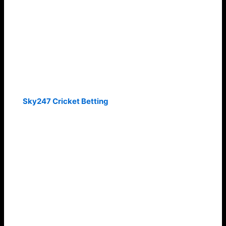
Run rate changes
Player performance
Over-by-over scoring
These factors create many in-play betting opportunities.
Explore cricket betting markets here:
👉
Sky247 Cricket Betting
Football Live Betting
Football matches also offer many live betting markets.
Examples include: