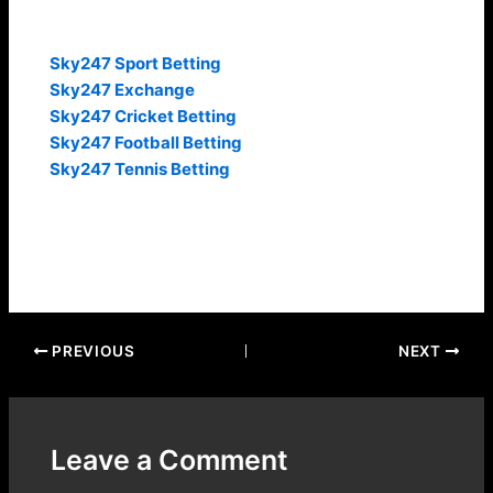
following sections:
👉
Sky247 Sport Betting
👉
Sky247 Exchange
👉
Sky247 Cricket Betting
👉
Sky247 Football Betting
👉
Sky247 Tennis Betting
By understanding how live betting works and following
responsible betting practices, users can enjoy a more
informed and engaging sports betting experience.
PREVIOUS
NEXT
Leave a Comment