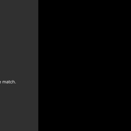
e match.