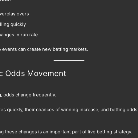
werplay overs
lling quickly
anges in run rate
e events can create new betting markets.
c Odds Movement
ng, odds change frequently.
res quickly, their chances of winning increase, and betting odds
 these changes is an important part of live betting strategy.