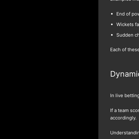
End of po
Wickets fa
Sudden ch
Each of thes
Dynami
In live betti
If a team sco
accordingly.
Understanding