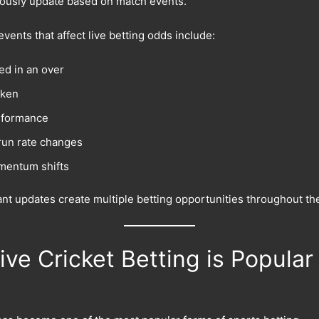
ously update based on match events.
vents that affect live betting odds include:
ed in an over
aken
rformance
run rate changes
entum shifts
nt updates create multiple betting opportunities throughout th
ve Cricket Betting is Popular