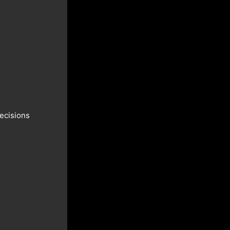
ecisions