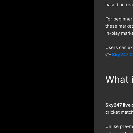
based on rea
For beginners
these market
in-play marke
Users can exp
👉
Sky247 Cr
What i
Sky247 live 
cricket match 
Unlike pre-ma