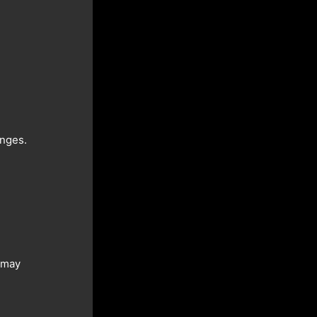
anges.
y may