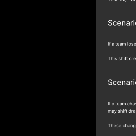
Scenari
If a team los
This shift c
Scenari
If a team cha
may shift dra
These change