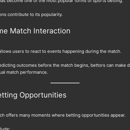
has become one of the most popular forms of sports betting.
ns contribute to its popularity.
me Match Interaction
allows users to react to events happening during the match.
redicting outcomes before the match begins, bettors can make d
ual match performance.
tting Opportunities
tch offers many moments where betting opportunities appear.
lude: