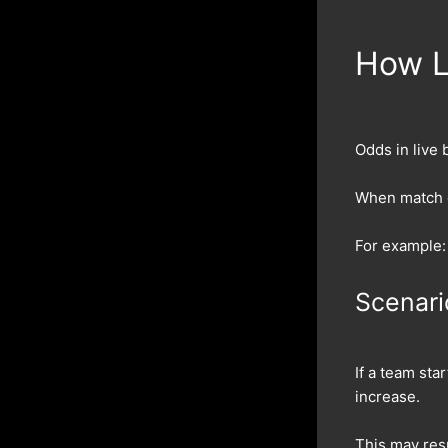
How L
Odds in live 
When match c
For example:
Scenari
If a team sta
increase.
This may resu