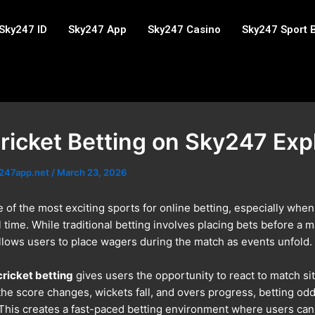
Sky247 ID
Sky247 App
Sky247 Casino
Sky247 Sport B
Cricket Betting on Sky247 Exp
247app.net
/
March 23, 2026
e of the most exciting sports for online betting, especially whe
l time. While traditional betting involves placing bets before a 
allows users to place wagers during the match as events unfold.
cricket betting
gives users the opportunity to react to match si
 the score changes, wickets fall, and overs progress, betting odd
 This creates a fast-paced betting environment where users can