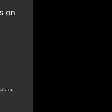
s on
match is