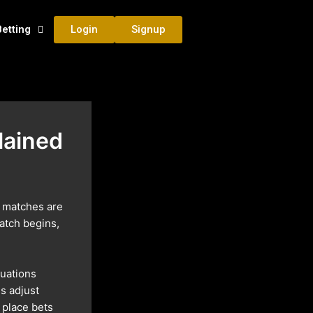
etting
Login
Signup
lained
n matches are
match begins,
tuations
s adjust
 place bets