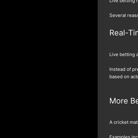
Live betting 
Several reaso
Real-Ti
Live betting 
Instead of p
based on act
More Be
A cricket ma
Examples inc