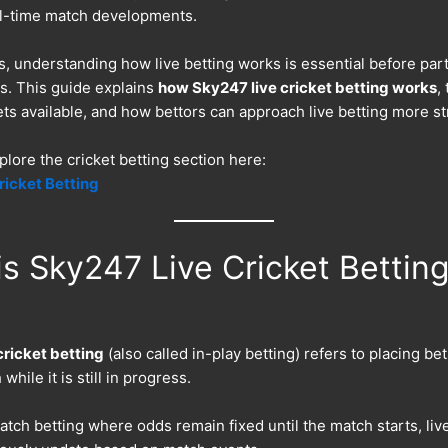
l-time match developments.
, understanding how live betting works is essential before part
s. This guide explains
how Sky247 live cricket betting works
,
ts available, and how bettors can approach live betting more str
lore the cricket betting section here:
icket Betting
s Sky247 Live Cricket Bettin
cricket betting
(also called in-play betting) refers to placing be
while it is still in progress.
tch betting where odds remain fixed until the match starts, liv