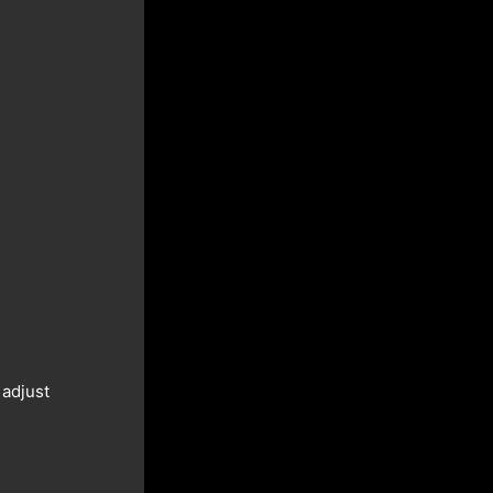
 adjust