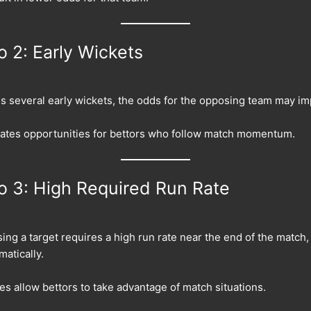
o 2: Early Wickets
es several early wickets, the odds for the opposing team may im
reates opportunities for bettors who follow match momentum.
o 3: High Required Run Rate
sing a target requires a high run rate near the end of the match,
matically.
s allow bettors to take advantage of match situations.