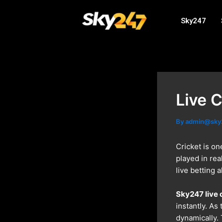
Skip
to
Sky247
content
Live 
By
admin@sky
Cricket is on
played in rea
live betting 
Sky247 live 
instantly. As
dynamically.