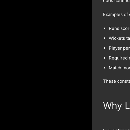
odds continu
Examples of e
Runs scor
Wickets t
Player pe
Required 
Match mom
These consta
Why Li