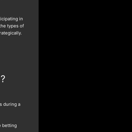
icipating in
 the types of
ategically.
g?
ts during a
e betting