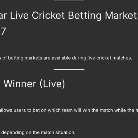
r Live Cricket Betting Market
47
 of betting markets are available during live cricket matches.
 Winner (Live)
llows users to bet on which team will win the match while the 
depending on the match situation.