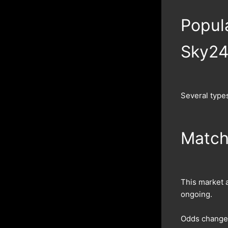
Popula
Sky2
Several types
Match
This market a
ongoing.
Odds change 