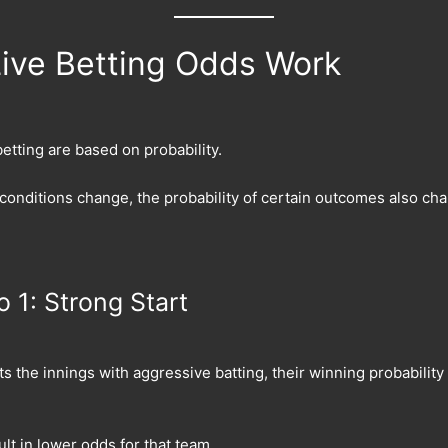
ive Betting Odds Work
betting are based on probability.
onditions change, the probability of certain outcomes also ch
o 1: Strong Start
rts the innings with aggressive batting, their winning probabilit
lt in lower odds for that team.