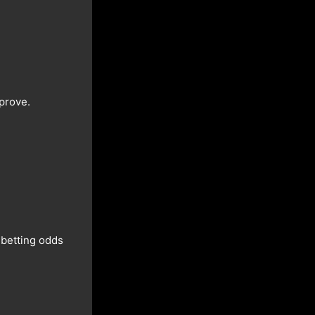
prove.
 betting odds